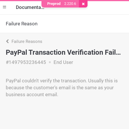
Preprod
2.220.6
Remove Cookie
Documentation
Failure Reason
Failure Reasons
PayPal Transaction Verification Failed
#1497953236445
End User
PayPal couldn't verify the transaction. Usually this is
because the customer's email is the same as your
business account email.