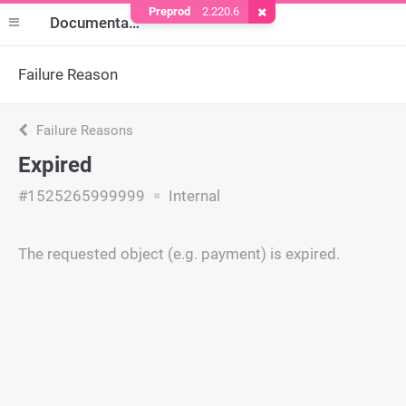
Preprod
2.220.6
Remove Cookie
Documentation
Failure Reason
Failure Reasons
Expired
#1525265999999
Internal
The requested object (e.g. payment) is expired.