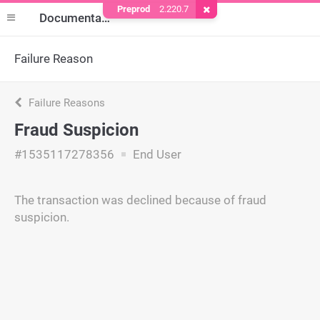
Preprod
2.220.7
Remove Cookie
Documentation
Failure Reason
Failure Reasons
Fraud Suspicion
#1535117278356
End User
The transaction was declined because of fraud
suspicion.