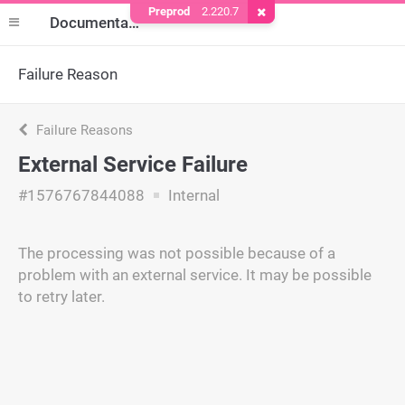
Preprod
2.220.7
Remove Cookie
Documentation
Failure Reason
Failure Reasons
External Service Failure
#1576767844088
Internal
The processing was not possible because of a
problem with an external service. It may be possible
to retry later.