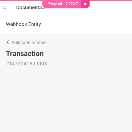
Preprod
2.220.7
Remove Cookie
Documentation
Webhook Entity
Webhook Entities
Transaction
#1472041829003