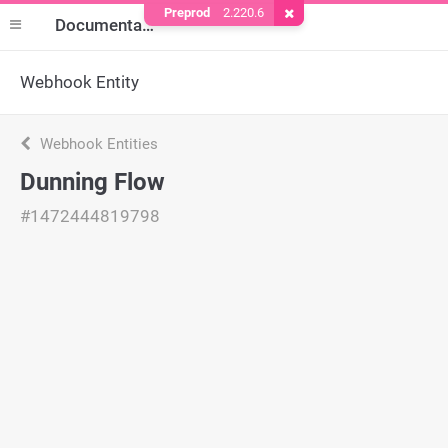
Preprod
2.220.6
Remove Cookie
Documentation
Webhook Entity
Webhook Entities
Dunning Flow
#1472444819798