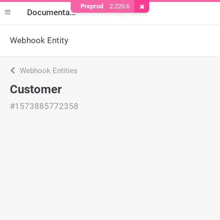
Preprod
2.220.6
Remove Cookie
Documentation
Webhook Entity
Webhook Entities
Customer
#1573885772358