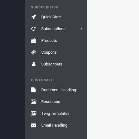
SUBSCRIPTION
Quick Start
Subscriptions
Products
Coupons
Subscribers
CUSTOMIZE
Document Handling
Resources
Twig Templates
Email Handling