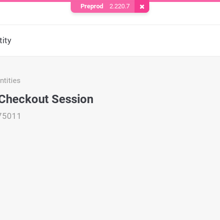
Preprod
2.220.7
Remove Cookie
ity
tities
Checkout Session
75011