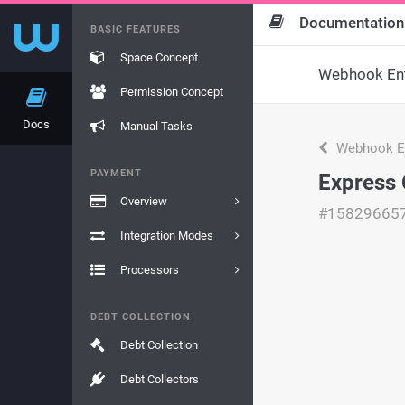
Documentation
BASIC FEATURES
Space Concept
Webhook Ent
Permission Concept
Docs
Manual Tasks
Webhook En
PAYMENT
Express 
Overview
#15829665
Integration Modes
Processors
DEBT COLLECTION
Debt Collection
Debt Collectors