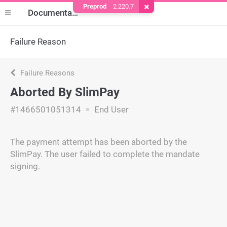
Preprod
2.220.7
Remove Cookie
Documentation
Failure Reason
Failure Reasons
Aborted By SlimPay
#1466501051314
End User
The payment attempt has been aborted by the
SlimPay. The user failed to complete the mandate
signing.