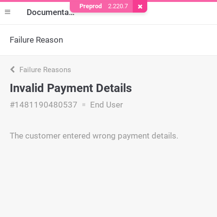
Preprod
2.220.7
Remove Cookie
Documentation
Failure Reason
Failure Reasons
Invalid Payment Details
#1481190480537
End User
The customer entered wrong payment details.