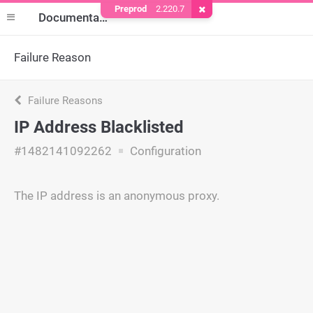
Preprod
2.220.7
Remove Cookie
Documentation
Failure Reason
Failure Reasons
IP Address Blacklisted
#1482141092262
Configuration
The IP address is an anonymous proxy.