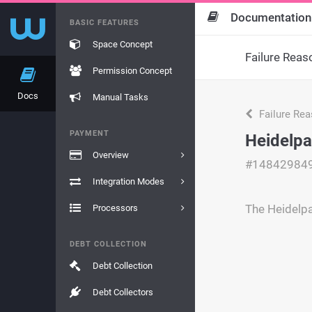
Documentation
BASIC FEATURES
Space Concept
Failure Reas
Permission Concept
Docs
Manual Tasks
Failure Re
PAYMENT
Heidelpa
Overview
#14842984
Integration Modes
The Heidelpa
Processors
DEBT COLLECTION
Debt Collection
Debt Collectors