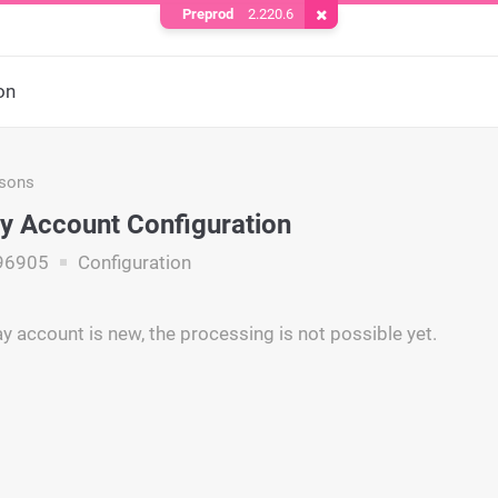
Preprod
2.220.6
Remove Cookie
on
asons
y Account Configuration
96905
Configuration
y account is new, the processing is not possible yet.