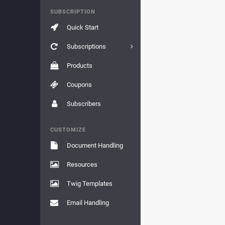
SUBSCRIPTION
Quick Start
Subscriptions
Products
Coupons
Subscribers
CUSTOMIZE
Document Handling
Resources
Twig Templates
Email Handling