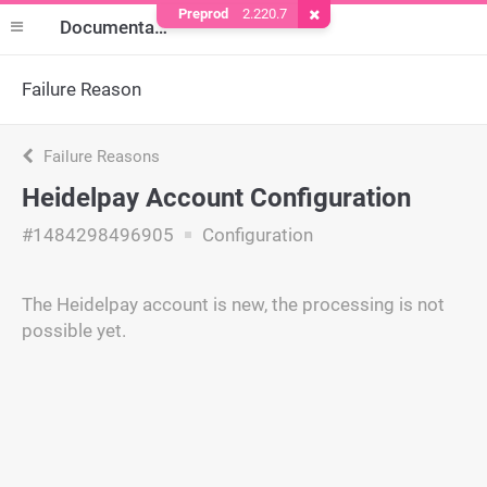
Preprod
2.220.7
Remove Cookie
Documentation
Failure Reason
Failure Reasons
Heidelpay Account Configuration
#1484298496905
Configuration
The Heidelpay account is new, the processing is not
possible yet.