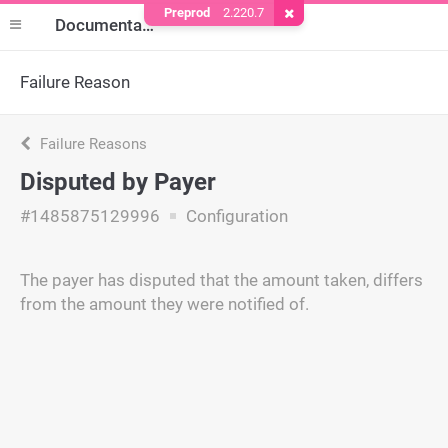
Preprod
2.220.7
Remove Cookie
Documentation
Failure Reason
Failure Reasons
Disputed by Payer
#1485875129996
Configuration
The payer has disputed that the amount taken, differs
from the amount they were notified of.