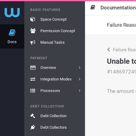
Documentation
BASIC FEATURES
Space Concept
Failure Reas
Permission Concept
Docs
Manual Tasks
Failure Re
PAYMENT
Unable t
Overview
#14869724
Integration Modes
The amount c
Processors
DEBT COLLECTION
Debt Collection
Debt Collectors