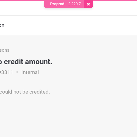
Preprod
2.220.7
Remove Cookie
on
asons
o credit amount.
93311
Internal
ould not be credited.