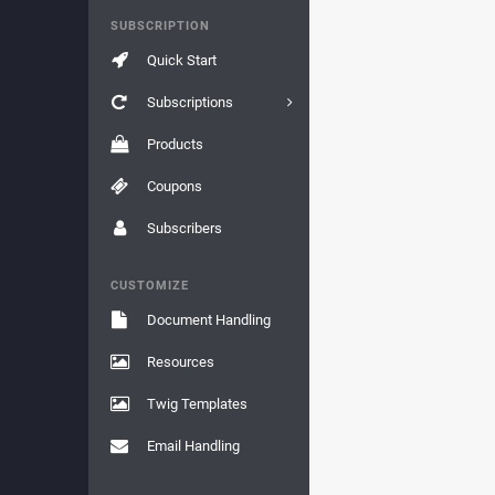
SUBSCRIPTION
Quick Start
Subscriptions
Products
Coupons
Subscribers
CUSTOMIZE
Document Handling
Resources
Twig Templates
Email Handling