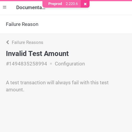
Preprod
2.220.6
Remove Cookie
Documentation
Failure Reason
Failure Reasons
Invalid Test Amount
#1494835258994
Configuration
A test transaction will always fail with this test
amount.