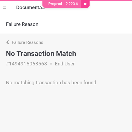
Preprod
2.220.6
Remove Cookie
Documentation
Failure Reason
Failure Reasons
No Transaction Match
#1494915068568
End User
No matching transaction has been found.