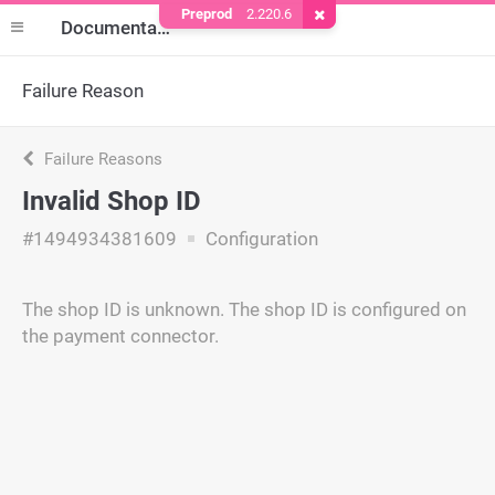
Preprod
2.220.6
Remove Cookie
Documentation
Failure Reason
Failure Reasons
Invalid Shop ID
#1494934381609
Configuration
The shop ID is unknown. The shop ID is configured on
the payment connector.