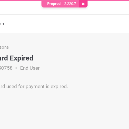
Preprod
2.220.7
Remove Cookie
on
asons
ard Expired
50758
End User
ard used for payment is expired.