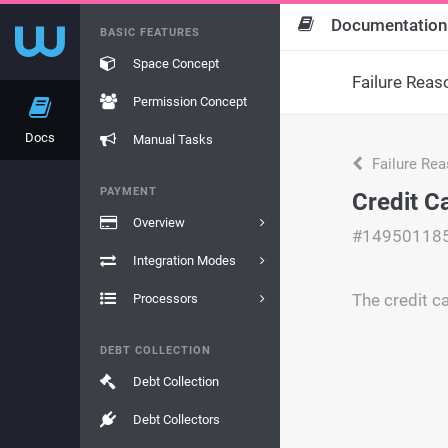
Documentation
BASIC FEATURES
Space Concept
Failure Reas
Permission Concept
Docs
Manual Tasks
Failure Re
PAYMENT
Credit C
Overview
#14950118
Integration Modes
The credit c
Processors
DEBT COLLECTION
Debt Collection
Debt Collectors