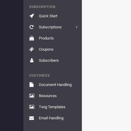
SUBSCRIPTION
Quick Start
Subscriptions
Products
Coupons
Subscribers
CUSTOMIZE
Document Handling
Resources
Twig Templates
Email Handling