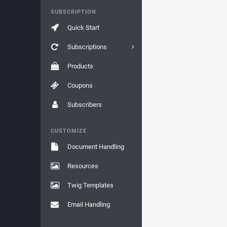
SUBSCRIPTION
Quick Start
Subscriptions
Products
Coupons
Subscribers
CUSTOMIZE
Document Handling
Resources
Twig Templates
Email Handling