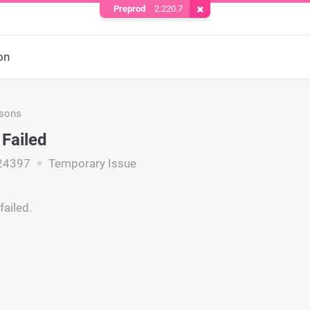
Preprod
2.220.7
Remove Cookie
on
asons
 Failed
24397
Temporary Issue
failed.