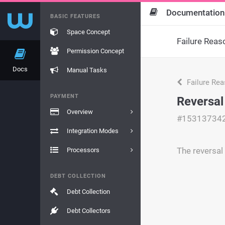
Documentation
BASIC FEATURES
Space Concept
Failure Reas
Permission Concept
Docs
Manual Tasks
Failure Re
PAYMENT
Reversal
Overview
#15313734
Integration Modes
The reversal 
Processors
DEBT COLLECTION
Debt Collection
Debt Collectors