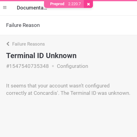
Preprod
2.220.7
Remove Cookie
Documentation
Failure Reason
Failure Reasons
Terminal ID Unknown
#1547540735348
Configuration
It seems that your account wasn't configured
correctly at Concardis'. The Terminal ID was unknown.