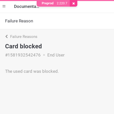
Preprod
2.220.7
Remove Cookie
Documentation
Failure Reason
Failure Reasons
Card blocked
#1581932542476
End User
The used card was blocked.