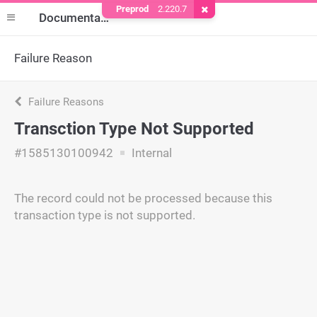
Preprod
2.220.7
Remove Cookie
Documentation
Failure Reason
Failure Reasons
Transction Type Not Supported
#1585130100942
Internal
The record could not be processed because this
transaction type is not supported.