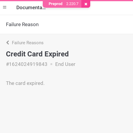
Preprod
2.220.7
Remove Cookie
Documentation
Failure Reason
Failure Reasons
Credit Card Expired
#1624024919843
End User
The card expired.