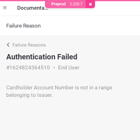
Preprod
2.220.7
Remove Cookie
Documentation
Failure Reason
Failure Reasons
Authentication Failed
#1624824364510
End User
Cardholder Account Number is not in a range
belonging to Issuer.