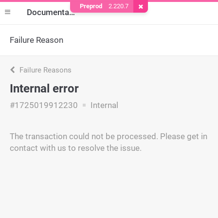
Preprod
2.220.7
Remove Cookie
Documentation
Failure Reason
Failure Reasons
Internal error
#1725019912230
Internal
The transaction could not be processed. Please get in
contact with us to resolve the issue.