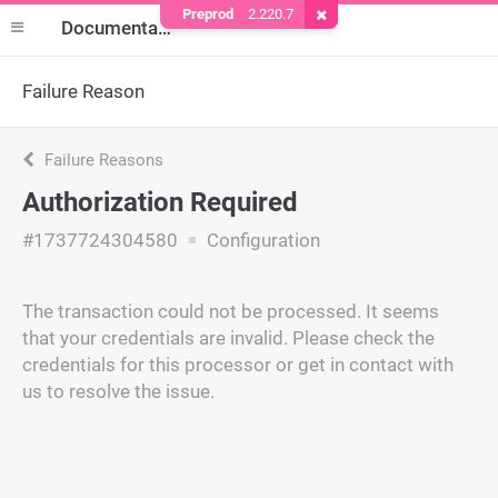
Preprod
2.220.7
Remove Cookie
Documentation
Failure Reason
Failure Reasons
Authorization Required
#1737724304580
Configuration
The transaction could not be processed. It seems
that your credentials are invalid. Please check the
credentials for this processor or get in contact with
us to resolve the issue.