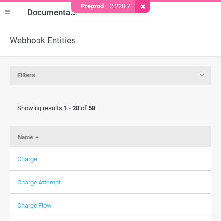
Preprod
2.220.7
Remove Cookie
Documentation
Webhook Entities
Filters
Showing results
1 - 20
of
58
Name
Charge
Charge Attempt
Charge Flow