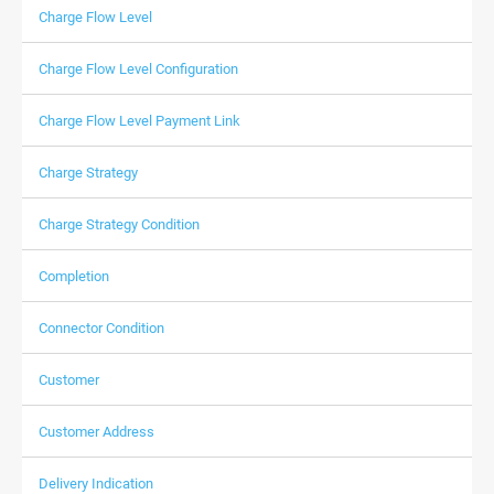
Charge Flow Level
Charge Flow Level Configuration
Charge Flow Level Payment Link
Charge Strategy
Charge Strategy Condition
Completion
Connector Condition
Customer
Customer Address
Delivery Indication