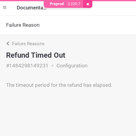
Preprod
2.220.7
Remove Cookie
Documentation
Failure Reason
Failure Reasons
Refund Timed Out
#1484298149231
Configuration
The timeout period for the refund has elapsed.