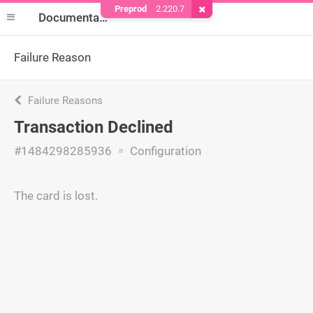
Preprod
2.220.7
Remove Cookie
Documentation
Failure Reason
Failure Reasons
Transaction Declined
#1484298285936
Configuration
The card is lost.