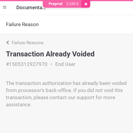
Preprod
2.220.5
Remove Cookie
Documentation
Failure Reason
Failure Reasons
Transaction Already Voided
#1505312927970
End User
The transaction authorization has already been voided
from processor's back-office. If you did not void this
transaction, please contact our support for more
assistance.