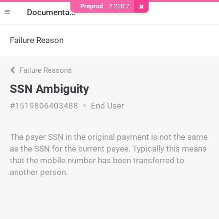
Preprod
2.220.7
Remove Cookie
Documentation
Failure Reason
Failure Reasons
SSN Ambiguity
#1519806403488
End User
The payer SSN in the original payment is not the same
as the SSN for the current payee. Typically this means
that the mobile number has been transferred to
another person.