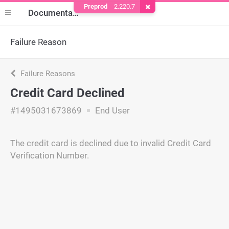
Preprod
2.220.7
Remove Cookie
Documentation
Failure Reason
Failure Reasons
Credit Card Declined
#1495031673869
End User
The credit card is declined due to invalid Credit Card
Verification Number.