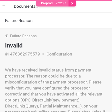
Preprod
2.220.7
Remove Cookie
Documentation
Failure Reason
Failure Reasons
Invalid
#1476362975579
Configuration
We have received invalid status from payment
processor. The reason could be due to a
misconfiguration of the payment processor. Please
verify that you have configured the processor
correctly and that you have activated all the relevant
options (OPC, DirectLink(new payment),
DirectLink(Query), Partial Maintenance...), on your