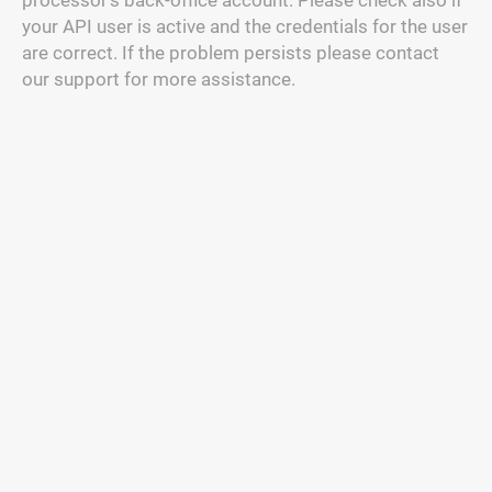
processor's back-office account. Please check also if
your API user is active and the credentials for the user
are correct. If the problem persists please contact
our support for more assistance.