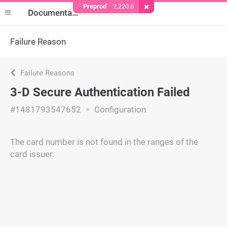
Preprod
2.220.6
Remove Cookie
Documentation
Failure Reason
Failure Reasons
3-D Secure Authentication Failed
#1481793547652
Configuration
The card number is not found in the ranges of the
card issuer.