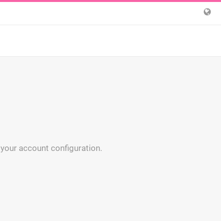
 your account configuration.