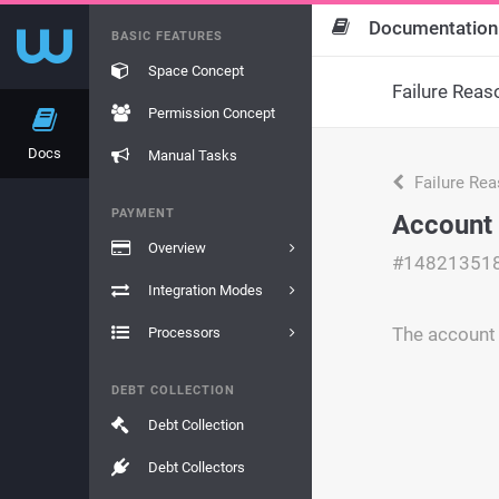
Documentation
BASIC FEATURES
Space Concept
Failure Reas
Permission Concept
Docs
Manual Tasks
Failure Re
PAYMENT
Account 
Overview
#14821351
Integration Modes
The account 
Processors
DEBT COLLECTION
Debt Collection
Debt Collectors