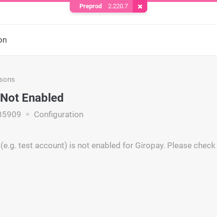
Preprod
2.220.7
Remove Cookie
on
asons
Not Enabled
85909
Configuration
(e.g. test account) is not enabled for Giropay. Please check