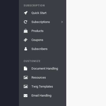
SUBSCRIPTION
Quick Start
Subscriptions
Products
Coupons
Subscribers
CUSTOMIZE
Document Handling
Resources
Twig Templates
Email Handling