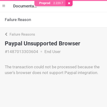
Preprod
2.220.7
Remove Cookie
Documentation
Failure Reason
Failure Reasons
Paypal Unsupported Browser
#1487013303604
End User
The transaction could not be processed because the
user's browser does not support Paypal integration.