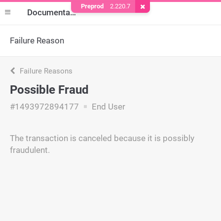
Preprod
2.220.7
Remove Cookie
Documentation
Failure Reason
Failure Reasons
Possible Fraud
#1493972894177
End User
The transaction is canceled because it is possibly
fraudulent.