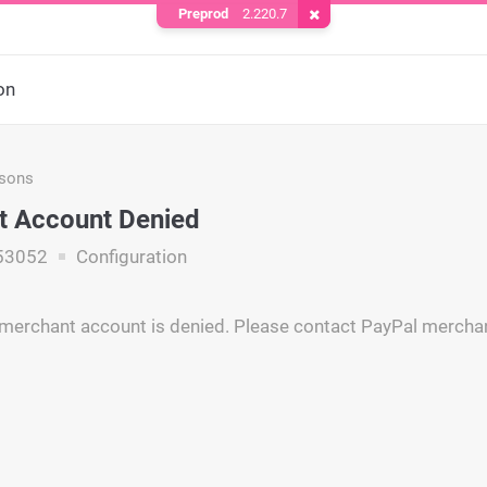
Preprod
2.220.7
Remove Cookie
on
asons
t Account Denied
53052
Configuration
merchant account is denied. Please contact PayPal merchan