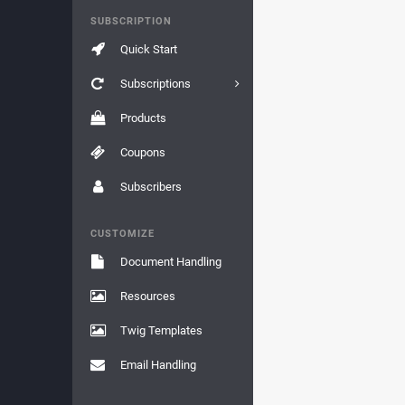
SUBSCRIPTION
Quick Start
Subscriptions
Products
Coupons
Subscribers
CUSTOMIZE
Document Handling
Resources
Twig Templates
Email Handling