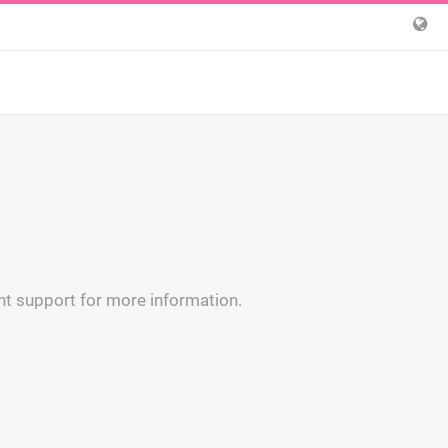
t support for more information.