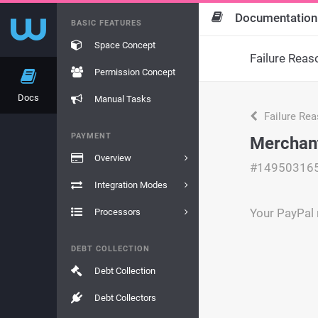
Documentation
BASIC FEATURES
Space Concept
Failure Reas
Permission Concept
Docs
Manual Tasks
Failure Re
PAYMENT
Merchan
Overview
#14950316
Integration Modes
Your PayPal 
Processors
DEBT COLLECTION
Debt Collection
Debt Collectors