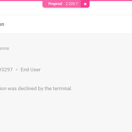
Preprod
2.220.7
Remove Cookie
on
asons
93297
End User
ion was declined by the terminal.