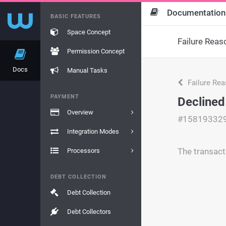
Documentation
BASIC FEATURES
Space Concept
Failure Reas
Permission Concept
Docs
Manual Tasks
Failure Re
PAYMENT
Declined
Overview
#15819332
Integration Modes
The transact
Processors
DEBT COLLECTION
Debt Collection
Debt Collectors