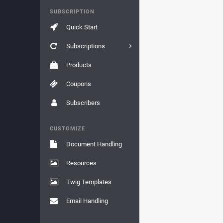
SUBSCRIPTION
Quick Start
Subscriptions
Products
Coupons
Subscribers
CUSTOMIZE
Document Handling
Resources
Twig Templates
Email Handling