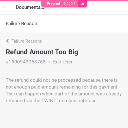
Preprod
2.220.6
Remove Cookie
Documentation
Failure Reason
Failure Reasons
Refund Amount Too Big
#1600943053768
End User
The refund could not be processed because there is
not enough paid amount remaining for this payment.
This can happen when part of the amount was already
refunded via the TWINT merchant inteface.