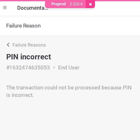
Preprod
2.220.6
Remove Cookie
Documentation
Failure Reason
Failure Reasons
PIN incorrect
#1632474635053
End User
The transaction could not be processed because PIN
is incorrect.