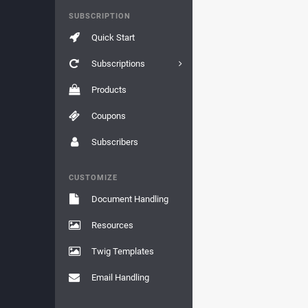
SUBSCRIPTION
Quick Start
Subscriptions
Products
Coupons
Subscribers
CUSTOMIZE
Document Handling
Resources
Twig Templates
Email Handling