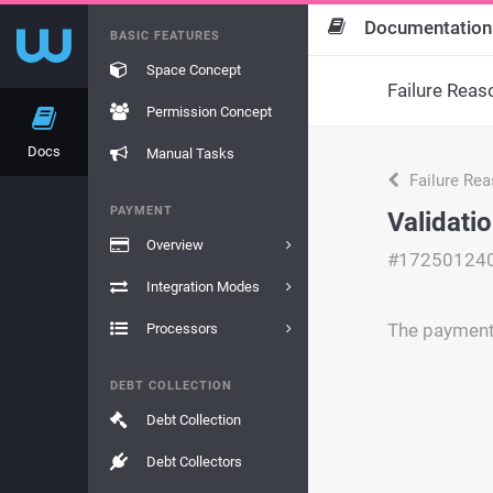
Documentation
BASIC FEATURES
Space Concept
Failure Reas
Permission Concept
Docs
Manual Tasks
Failure Re
PAYMENT
Validatio
Overview
#17250124
Integration Modes
The payment 
Processors
DEBT COLLECTION
Debt Collection
Debt Collectors