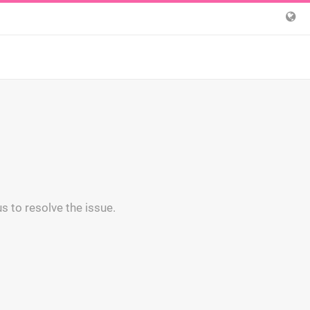
s to resolve the issue.