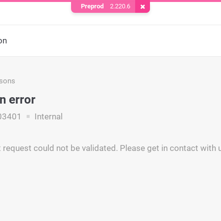
Preprod
2.220.6
Remove Cookie
on
asons
n error
03401
Internal
request could not be validated. Please get in contact with u