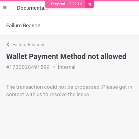
Preprod
2.220.6
Remove Cookie
Documentation
Failure Reason
Failure Reasons
Wallet Payment Method not allowed
#1732028491599
Internal
The transaction could not be processed. Please get in
contact with us to resolve the issue.