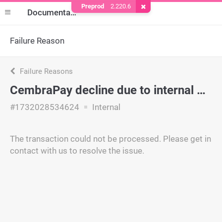
Preprod
2.220.6
Remove Cookie
Documentation
Failure Reason
Failure Reasons
CembraPay decline due to internal policy.
#1732028534624
Internal
The transaction could not be processed. Please get in
contact with us to resolve the issue.