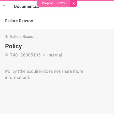
Preprod
2.220.6
Remove Cookie
Documentation
Failure Reason
Failure Reasons
Policy
#1740138005135
Internal
Policy (the acquirer does not share more
information).