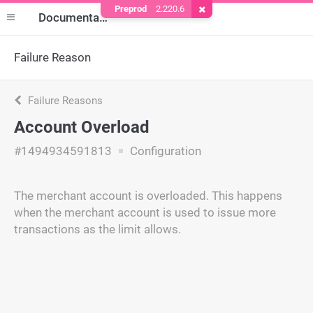
Preprod
2.220.6
Remove Cookie
Documentation
Failure Reason
Failure Reasons
Account Overload
#1494934591813
Configuration
The merchant account is overloaded. This happens
when the merchant account is used to issue more
transactions as the limit allows.